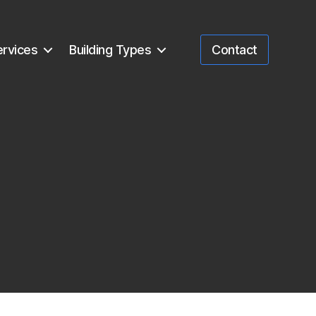
ervices
Building Types
Contact