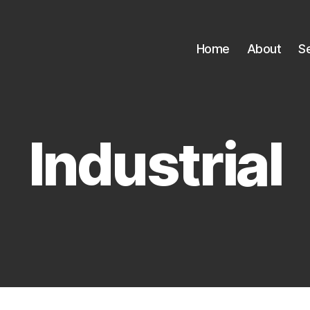
Home
About
S
Industrial