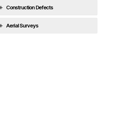
Construction Defects
Aerial Surveys