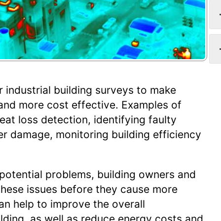
r industrial building surveys to make
and more cost effective. Examples of
at loss detection, identifying faulty
er damage, monitoring building efficiency
 potential problems, building owners and
these issues before they cause more
an help to improve the overall
lding, as well as reduce energy costs and