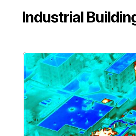
Industrial Buildi