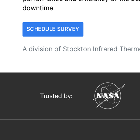
downtime.
SCHEDULE SURVEY
A division of
Stockton Infrared Therm
Trusted by: