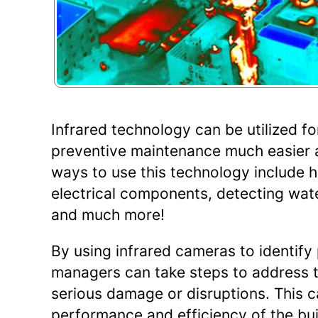
Infrared technology can be utilized fo
preventive maintenance much easier 
ways to use this technology include he
electrical components, detecting wat
and much more!
By using infrared cameras to identify
managers can take steps to address 
serious damage or disruptions. This c
performance and efficiency of the bui