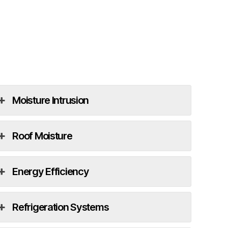
Moisture Intrusion
Roof Moisture
Energy Efficiency
Refrigeration Systems