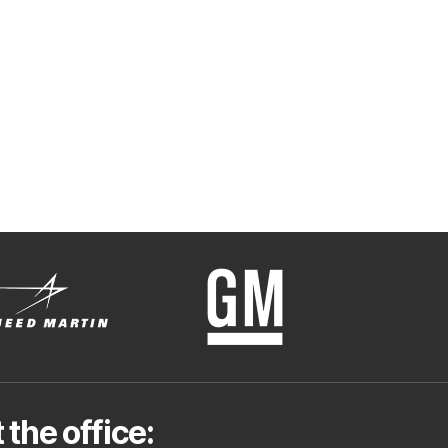
 the office: