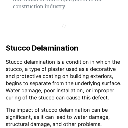
construction industry.
Stucco Delamination
Stucco delamination is a condition in which the
stucco, a type of plaster used as a decorative
and protective coating on building exteriors,
begins to separate from the underlying surface.
Water damage, poor installation, or improper
curing of the stucco can cause this defect.
The impact of stucco delamination can be
significant, as it can lead to water damage,
structural damage, and other problems.