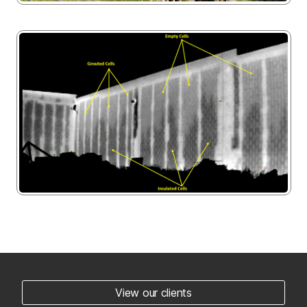
View our clients