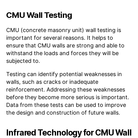
CMU Wall Testing
CMU (concrete masonry unit) wall testing is
important for several reasons. It helps to
ensure that CMU walls are strong and able to
withstand the loads and forces they will be
subjected to.
Testing can identify potential weaknesses in
walls, such as cracks or inadequate
reinforcement. Addressing these weaknesses
before they become more serious is important.
Data from these tests can be used to improve
the design and construction of future walls.
Infrared Technology for CMU Wall