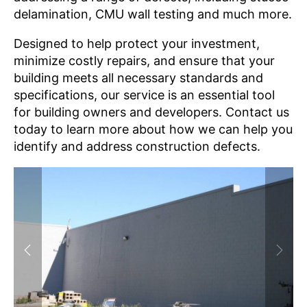
delamination
,
CMU wall testing
and much more.
Designed to help protect your investment,
minimize costly repairs, and ensure that your
building meets all necessary standards and
specifications, our service is an essential tool
for building owners and developers. Contact us
today to learn more about how we can help you
identify and address construction defects.
Previous
Next