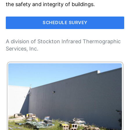
the safety and integrity of buildings.
SCHEDULE SURVEY
A division of
Stockton Infrared Thermographic
Services, Inc
.