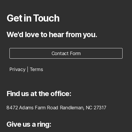
Get in Touch
We'd love to hear from you.
Contact Form
Privacy | Terms
Find us at the office:
8472 Adams Farm Road Randleman, NC 27317
Give us a ring: