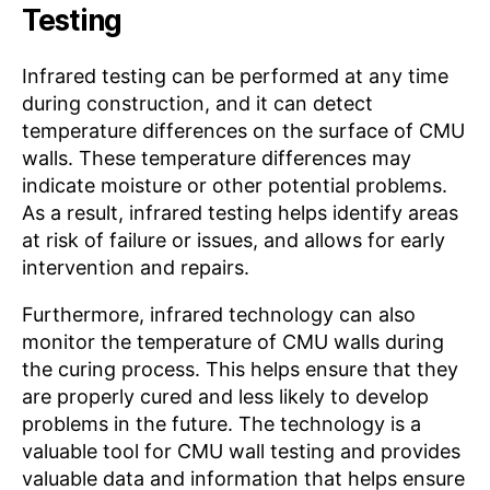
Testing
Infrared testing can be performed at any time
during construction, and it can detect
temperature differences on the surface of CMU
walls. These temperature differences may
indicate moisture or other potential problems.
As a result, infrared testing helps identify areas
at risk of failure or issues, and allows for early
intervention and repairs.
Furthermore, infrared technology can also
monitor the temperature of CMU walls during
the curing process. This helps ensure that they
are properly cured and less likely to develop
problems in the future. The technology is a
valuable tool for CMU wall testing and provides
valuable data and information that helps ensure