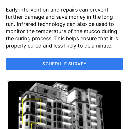
Early intervention and repairs can prevent
further damage and save money in the long
run. Infrared technology can also be used to
monitor the temperature of the stucco during
the curing process. This helps ensure that it is
properly cured and less likely to delaminate.
SCHEDULE SURVEY