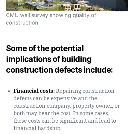
CMU wall survey showing quality of
construction
Some of the potential
implications of building
construction defects include:
Financial costs:
Repairing construction
defects can be expensive and the
construction company, property owner, or
both may bear the cost. In some cases,
these costs can be significant and lead to
financial hardship.