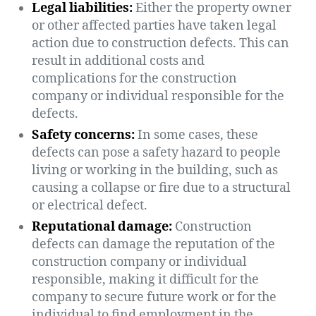
Legal liabilities:
Either the property owner
or other affected parties have taken legal
action due to construction defects. This can
result in additional costs and
complications for the construction
company or individual responsible for the
defects.
Safety concerns:
In some cases, these
defects can pose a safety hazard to people
living or working in the building, such as
causing a collapse or fire due to a structural
or electrical defect.
Reputational damage:
Construction
defects can damage the reputation of the
construction company or individual
responsible, making it difficult for the
company to secure future work or for the
individual to find employment in the