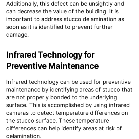
Additionally, this defect can be unsightly and
can decrease the value of the building. It is
important to address stucco delamination as
soon as it is identified to prevent further
damage.
Infrared Technology for
Preventive Maintenance
Infrared technology can be used for preventive
maintenance by identifying areas of stucco that
are not properly bonded to the underlying
surface. This is accomplished by using infrared
cameras to detect temperature differences on
the stucco surface. These temperature
differences can help identify areas at risk of
delamination.