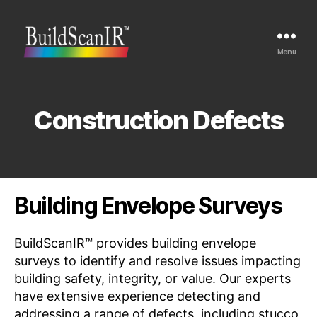
Menu
Buildscan
Construction Defects
Building Envelope Surveys
BuildScanIR™ provides building envelope
surveys to identify and resolve issues impacting
building safety, integrity, or value. Our experts
have extensive experience detecting and
addressing a range of defects, including
stucco